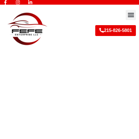
Skip
to
M
content
215-826-5801