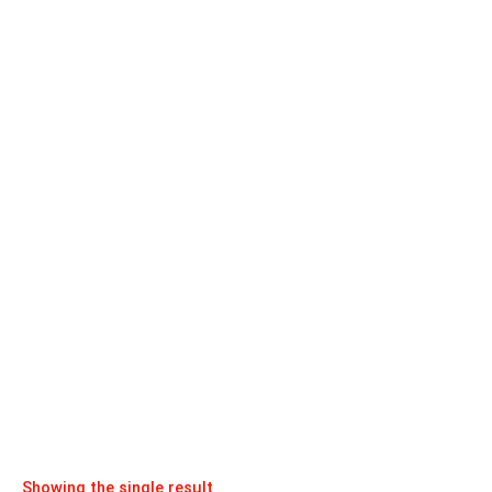
Showing the single result