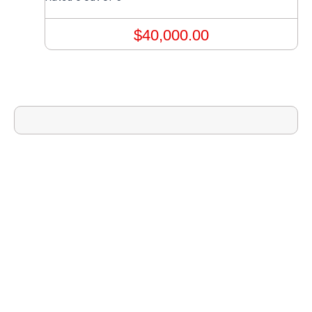
$
40,000.00