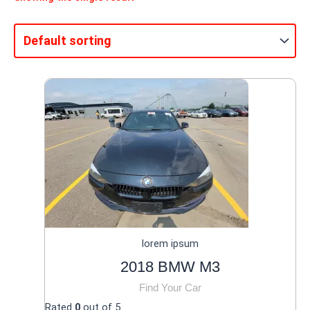
lorem ipsum
2018 BMW M3
Find Your Car
Rated
0
out of 5