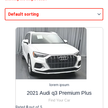
lorem ipsum
2021 Audi q3 Premium Plus
Find Your Car
Rated
0
out of 5