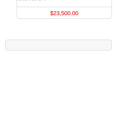
$
23,500.00