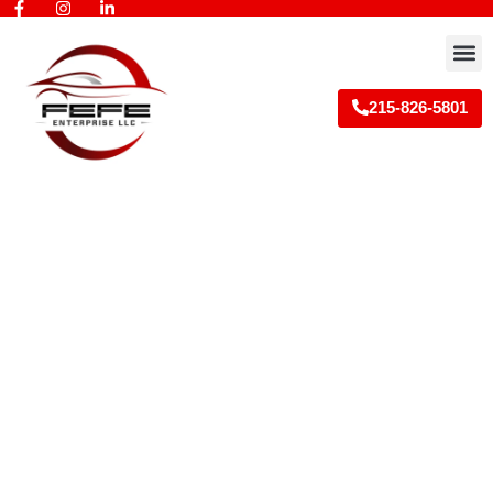
Skip
to
M
content
215-826-5801