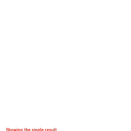
Showing the single result