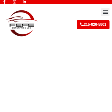
Skip
to
M
content
215-826-5801