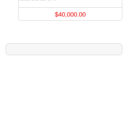
$
40,000.00