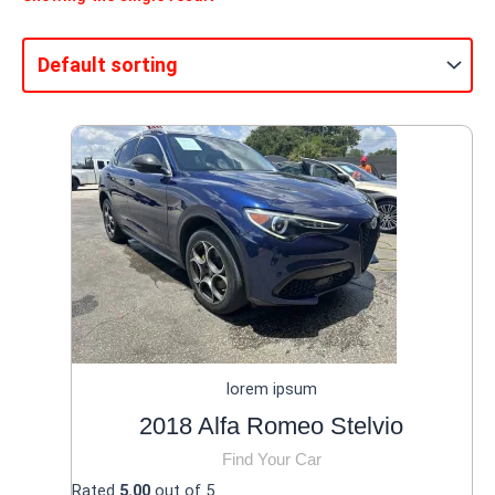
lorem ipsum
2018 Alfa Romeo Stelvio
Find Your Car
Rated
5.00
out of 5