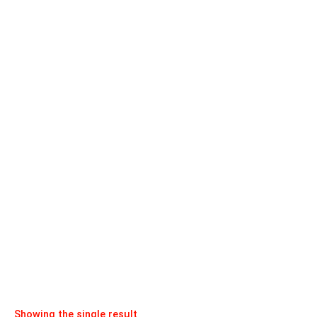
Showing the single result