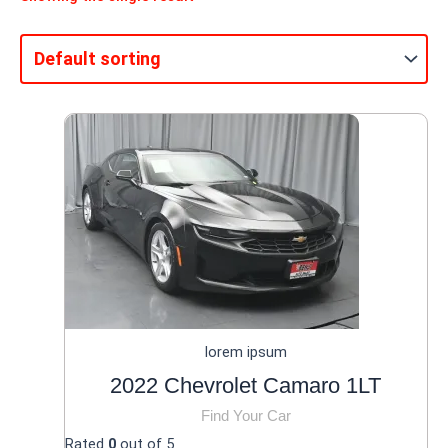
lorem ipsum
2022 Chevrolet Camaro 1LT
Find Your Car
Rated
0
out of 5