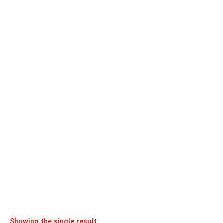
Showing the single result