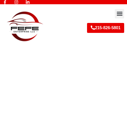
Skip
to
M
content
215-826-5801