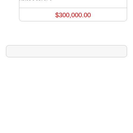
$
300,000.00